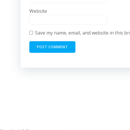
Website
Save my name, email, and website in this b