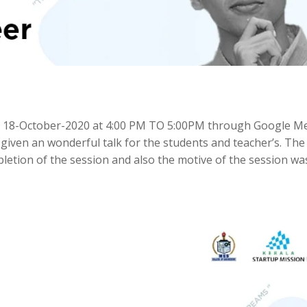
 18-October-2020 at 4:00 PM TO 5:00PM through Google Me
iven an wonderful talk for the students and teacher’s. The
etion of the session and also the motive of the session wa