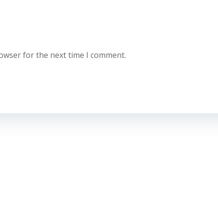
rowser for the next time I comment.