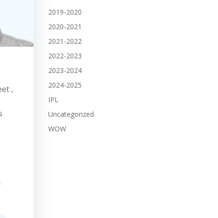
2019-2020
2020-2021
2021-2022
2022-2023
2023-2024
2024-2025
et ,
IPL
s
Uncategorized
WOW