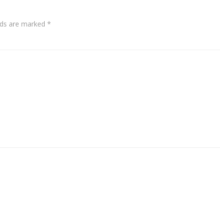
elds are marked
*