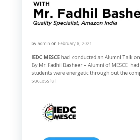
by
admin
on
February 8, 2021
IEDC MESCE
had conducted an Alumni Talk on
By Mr. Fadhil Basheer – Alumni of MESCE had g
students were energetic through out the compl
successful.