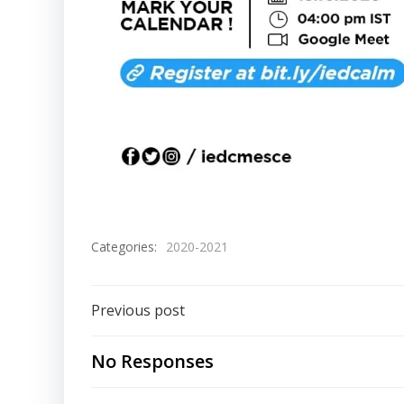
Categories:
2020-2021
Previous post
No Responses