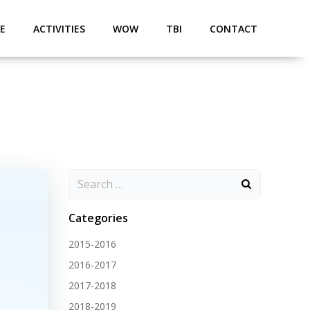
E
ACTIVITIES
WOW
TBI
CONTACT
Categories
2015-2016
2016-2017
2017-2018
2018-2019