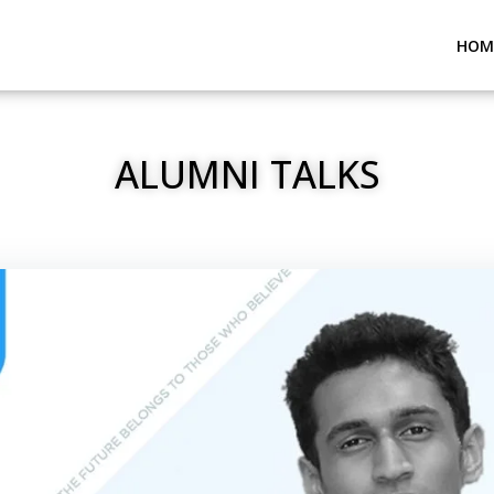
HOM
ALUMNI TALKS