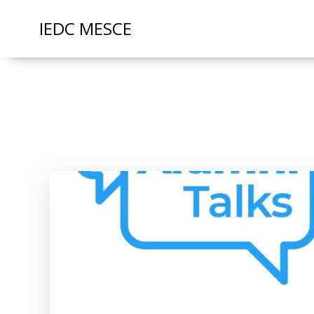
IEDC MESCE