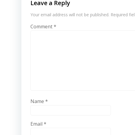
Leave a Reply
Your email address will not be published.
Required fi
Comment
*
Name
*
Email
*