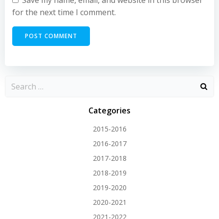
Save my name, email, and website in this browser
for the next time I comment.
Categories
2015-2016
2016-2017
2017-2018
2018-2019
2019-2020
2020-2021
2021-2022