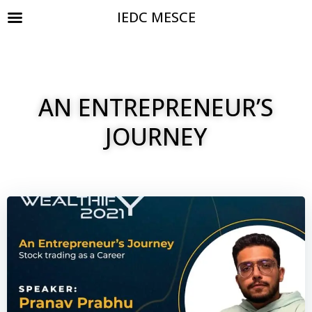
IEDC MESCE
AN ENTREPRENEUR’S
JOURNEY