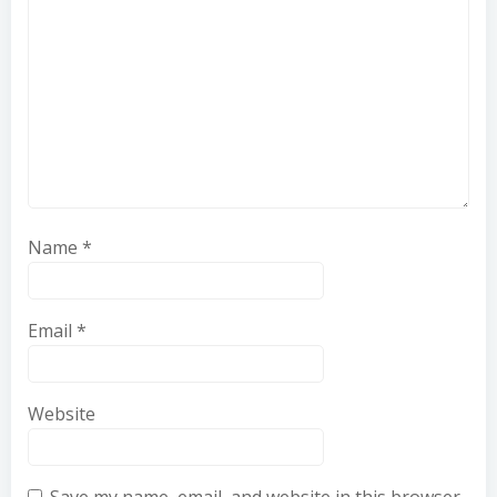
Name
*
Email
*
Website