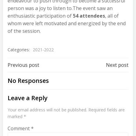
endeavour to push through to become a successful
person was a joy to listen to.The event saw an
enthusiastic participation of
54 attendees
, all of
whom were left motivated and energized by the end
of the session.
Categories:
2021-2022
Previous post
Next post
No Responses
Leave a Reply
Your email address will not be published.
Required fields are
marked
*
Comment
*