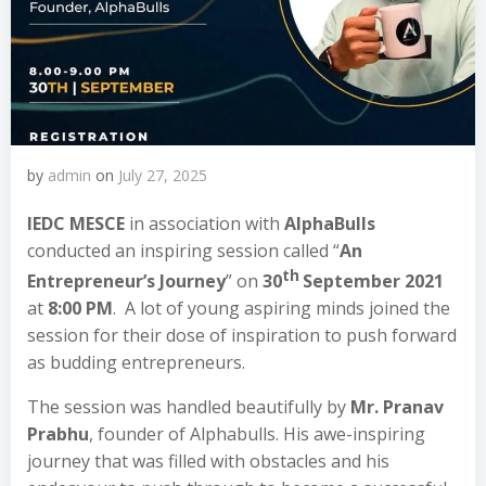
by
admin
on
July 27, 2025
IEDC MESCE
in association with
AlphaBulls
conducted an inspiring session called “
An
th
Entrepreneur’s Journey
” on
30
September 2021
at
8:00 PM
. A lot of young aspiring minds joined the
session for their dose of inspiration to push forward
as budding entrepreneurs.
The session was handled beautifully by
Mr. Pranav
Prabhu
, founder of Alphabulls. His awe-inspiring
journey that was filled with obstacles and his