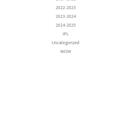
2022-2023
2023-2024
2024-2025
IPL
Uncategorized
WOW