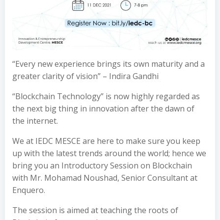
“Every new experience brings its own maturity and a
greater clarity of vision” – Indira Gandhi
“Blockchain Technology” is now highly regarded as
the next big thing in innovation after the dawn of
the internet.
We at IEDC MESCE are here to make sure you keep
up with the latest trends around the world; hence we
bring you an Introductory Session on Blockchain
with Mr. Mohamad Noushad, Senior Consultant at
Enquero.
The session is aimed at teaching the roots of