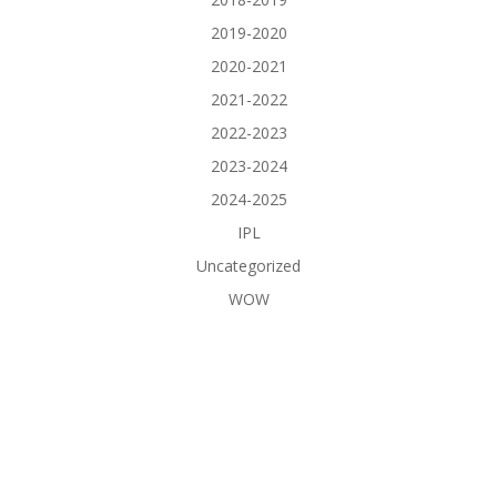
2019-2020
2020-2021
2021-2022
2022-2023
2023-2024
2024-2025
IPL
Uncategorized
WOW