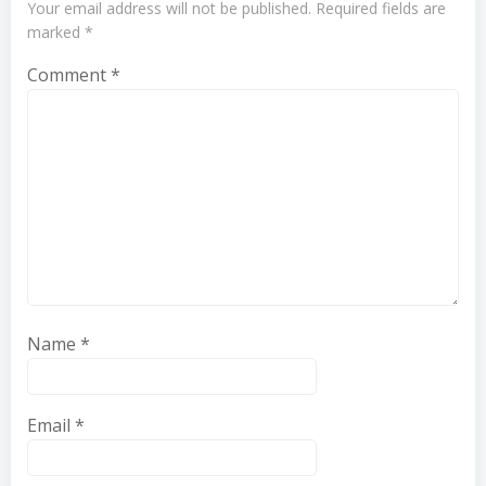
Your email address will not be published.
Required fields are
marked
*
Comment
*
Name
*
Email
*