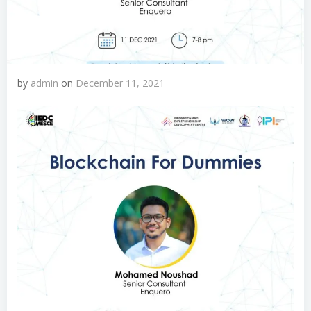
by
admin
on
December 11, 2021