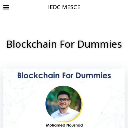
IEDC MESCE
Blockchain For Dummies