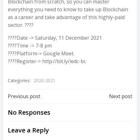
Blockchain from scratch, so you can master
everything you need to know to take up Blockchain
as a career and take advantage of this highly-paid
sector. ????
????Date -> Saturday, 11 December 2021
????Time -> 7-8 pm
????Platform-> Google Meet.
????Register-> http://bit.ly/iedc-bc
Categories:
2020-2021
Previous post
Next post
No Responses
Leave a Reply