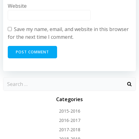
Website
Save my name, email, and website in this browser
for the next time I comment.
Categories
2015-2016
2016-2017
2017-2018
2018-2019