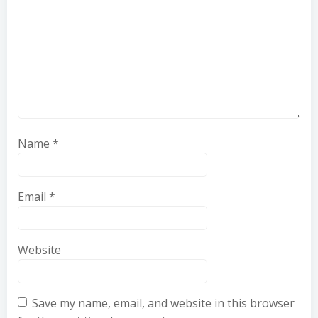
Name
*
Email
*
Website
Save my name, email, and website in this browser