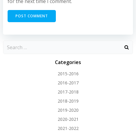
for the next time I comment.
Categories
2015-2016
2016-2017
2017-2018
2018-2019
2019-2020
2020-2021
2021-2022