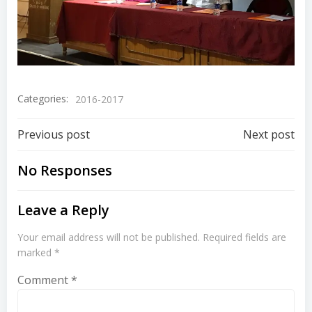
Categories:
2016-2017
Previous post
Next post
No Responses
Leave a Reply
Your email address will not be published.
Required fields are
marked
*
Comment
*