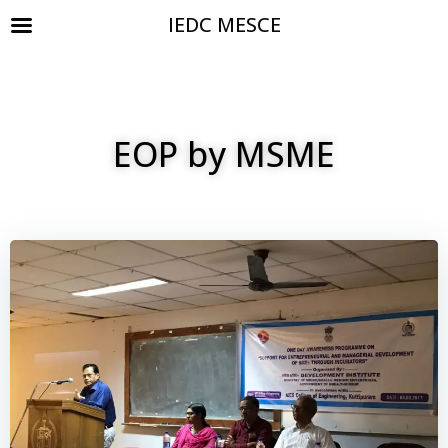
IEDC MESCE
EOP by MSME