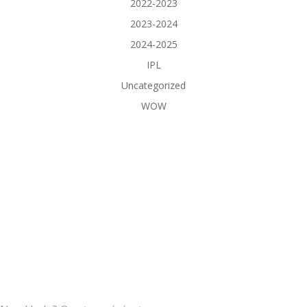
2022-2023
2023-2024
2024-2025
IPL
Uncategorized
WOW