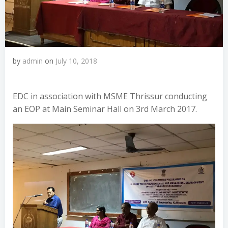
by
admin
on
July 10, 2018
EDC in association with MSME Thrissur conducting
an EOP at Main Seminar Hall on 3rd March 2017.