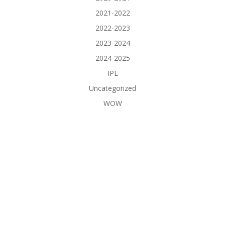
2021-2022
2022-2023
2023-2024
2024-2025
IPL
Uncategorized
WOW