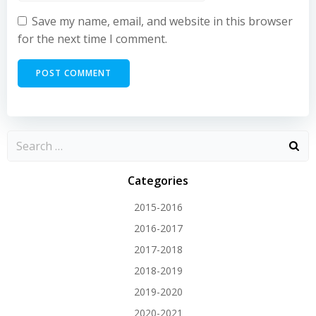
Save my name, email, and website in this browser
for the next time I comment.
Categories
2015-2016
2016-2017
2017-2018
2018-2019
2019-2020
2020-2021