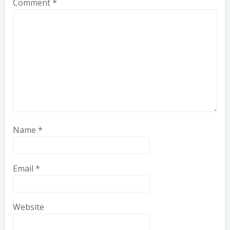
Comment
*
Name
*
Email
*
Website