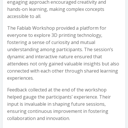
engaging approach encouraged creativity and
hands-on learning, making complex concepts
accessible to all.
The Fablab Workshop provided a platform for
everyone to explore 3D printing technology,
fostering a sense of curiosity and mutual
understanding among participants. The session’s
dynamic and interactive nature ensured that
attendees not only gained valuable insights but also
connected with each other through shared learning
experiences.
Feedback collected at the end of the workshop
helped gauge the participants’ experience. Their
input is invaluable in shaping future sessions,
ensuring continuous improvement in fostering
collaboration and innovation.