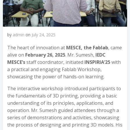
by
admin
on
July 24, 2025
The heart of innovation at
MESCE, the Fablab
, came
alive on
February 26, 2025
. Mr. Sumesh,
IEDC
MESCE’s
staff coordinator, initiated
INSPIRIA’25
with
a practical and engaging Fablab Workshop,
showcasing the power of hands-on learning.
The interactive workshop introduced participants to
the fundamentals of 3D printing, providing a basic
understanding of its principles, applications, and
operation. Mr. Sumesh guided attendees through a
series of demonstrations and activities, showcasing
the process of designing and printing 3D models. His