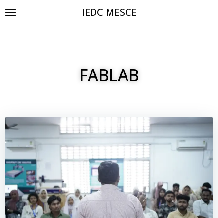
IEDC MESCE
FABLAB