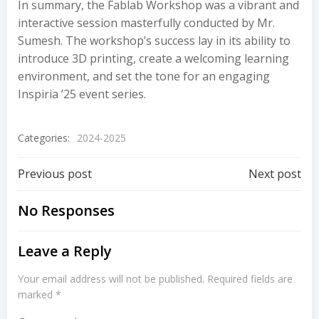
In summary, the Fablab Workshop was a vibrant and
interactive session masterfully conducted by Mr.
Sumesh. The workshop’s success lay in its ability to
introduce 3D printing, create a welcoming learning
environment, and set the tone for an engaging
Inspiria ’25 event series.
Categories:
2024-2025
Previous post
Next post
No Responses
Leave a Reply
Your email address will not be published.
Required fields are
marked
*