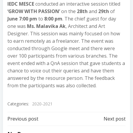
IEDC MESCE
conducted an interactive session titled
‘GROW WITH PASSION’
on the
28th
and
29th
of
June 7:00 pm
to
8:00 pm
. The chief guest for day
one was
Ms. Malavika Ak
, Architect and Art
Designer. This session was mainly focused on how
to earn remotely as a freelancer. The event was
conducted through Google meet and there were
over 100 participants from various branches. The
event ended with a QnA session that gave students a
chance to voice out their queries and have them
answered by the resource person. The feedback
from the participants was also collected.
Categories:
2020-2021
Previous post
Next post