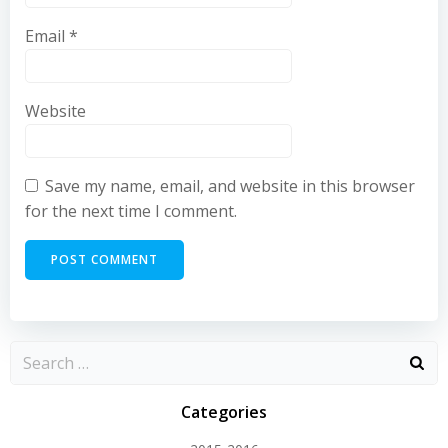
Email
*
Website
Save my name, email, and website in this browser
for the next time I comment.
Categories