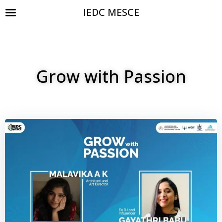
IEDC MESCE
Grow with Passion