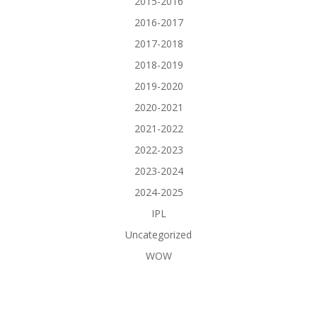
2015-2016
2016-2017
2017-2018
2018-2019
2019-2020
2020-2021
2021-2022
2022-2023
2023-2024
2024-2025
IPL
Uncategorized
WOW