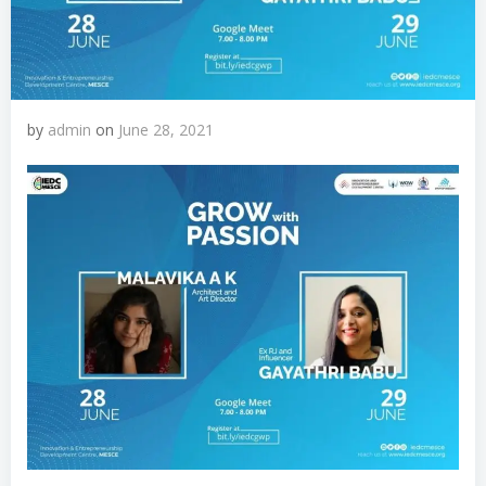
by
admin
on
June 28, 2021