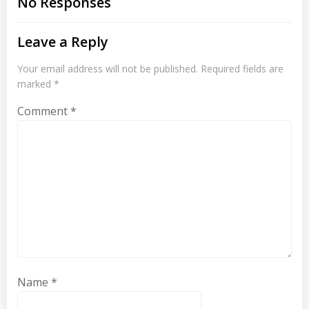
No Responses
Leave a Reply
Your email address will not be published.
Required fields are
marked
*
Comment
*
Name
*