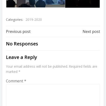
Categories:
2019-2020
Previous post
Next post
No Responses
Leave a Reply
Your email address will not be published.
Required fields are
marked
*
Comment
*