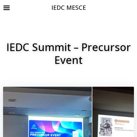
IEDC MESCE
IEDC Summit – Precursor
Event