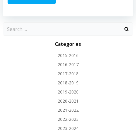
Categories
2015-2016
2016-2017
2017-2018
2018-2019
2019-2020
2020-2021
2021-2022
2022-2023
2023-2024