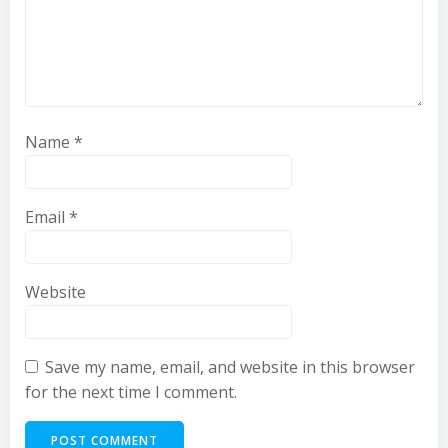
Name
*
Email
*
Website
Save my name, email, and website in this browser
for the next time I comment.