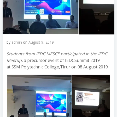
by
admin
on
August 9, 2019
Students from IEDC MESCE participated in the IEDC
Meetup,
a precursor event of IEDCSummit 2019
at SSM Polytechnic College,Tirur on 08 August 2019.