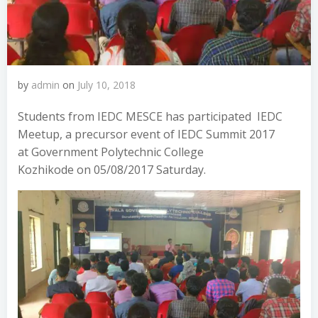
by
admin
on
July 10, 2018
Students from IEDC MESCE has participated IEDC
Meetup, a precursor event of IEDC Summit 2017
at Government Polytechnic College
Kozhikode on 05/08/2017 Saturday.