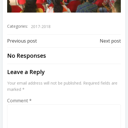
Categories:
2017-2018
Previous post
Next post
No Responses
Leave a Reply
Your email address will not be published.
Required fields are
marked
*
Comment
*