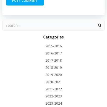
Categories
2015-2016
2016-2017
2017-2018
2018-2019
2019-2020
2020-2021
2021-2022
2022-2023
2023-2024