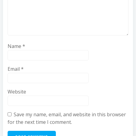
Name
*
Email
*
Website
Save my name, email, and website in this browser
for the next time I comment.