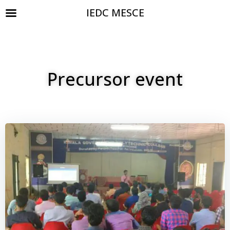
IEDC MESCE
Precursor event