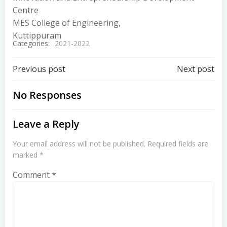
Centre
MES College of Engineering,
Kuttippuram
Categories:
2021-2022
Previous post
Next post
No Responses
Leave a Reply
Your email address will not be published.
Required fields are
marked
*
Comment
*