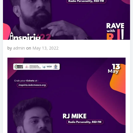
by
admin
on
May 13, 2022