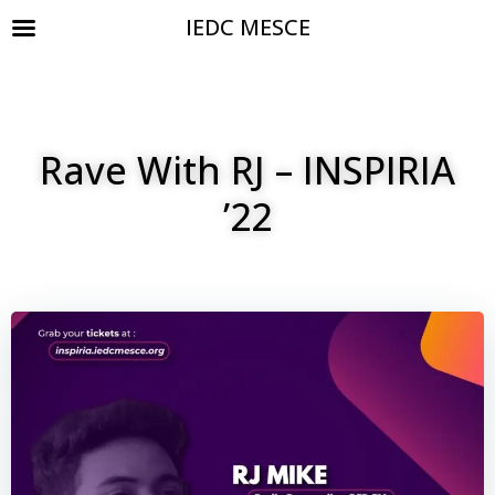
IEDC MESCE
Rave With RJ – INSPIRIA
’22