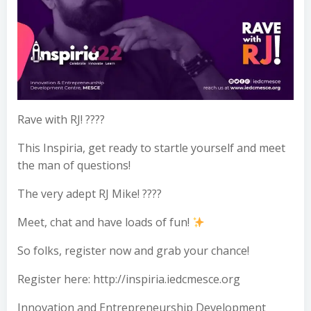
Rave with RJ! ????
This Inspiria, get ready to startle yourself and meet
the man of questions!
The very adept RJ Mike! ????
Meet, chat and have loads of fun!
So folks, register now and grab your chance!
Register here: http://inspiria.iedcmesce.org
Innovation and Entrepreneurship Development