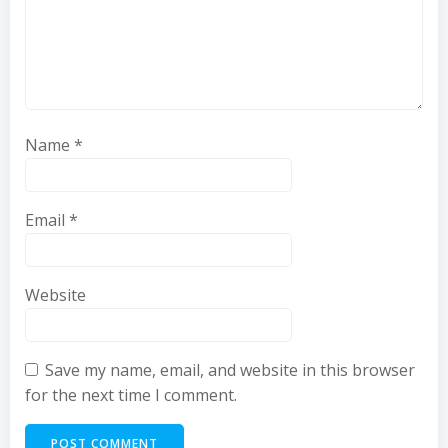
Name
*
Email
*
Website
Save my name, email, and website in this browser
for the next time I comment.