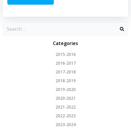
Categories
2015-2016
2016-2017
2017-2018
2018-2019
2019-2020
2020-2021
2021-2022
2022-2023
2023-2024