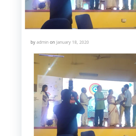
by
admin
on
January 18, 2020