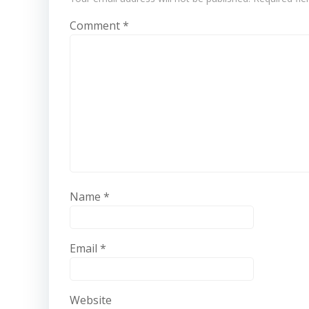
Comment
*
Name
*
Email
*
Website