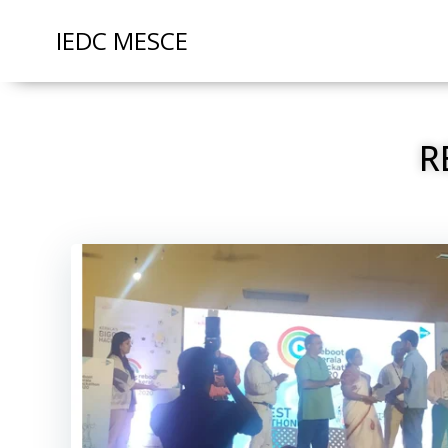
IEDC MESCE
R