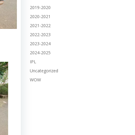
2019-2020
2020-2021
2021-2022
2022-2023
2023-2024
2024-2025
IPL
Uncategorized
WOW