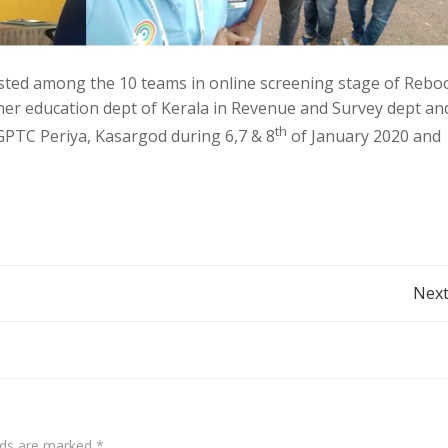
sted among the 10 teams in online screening stage of Rebo
er education dept of Kerala in Revenue and Survey dept an
th
t GPTC Periya, Kasargod during 6,7 & 8
of January 2020 and
Next
elds are marked
*