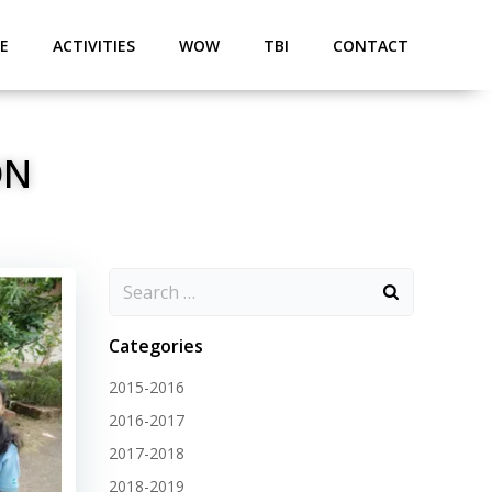
E
ACTIVITIES
WOW
TBI
CONTACT
ON
Categories
2015-2016
2016-2017
2017-2018
2018-2019