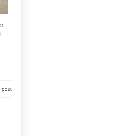
ot
d
 post