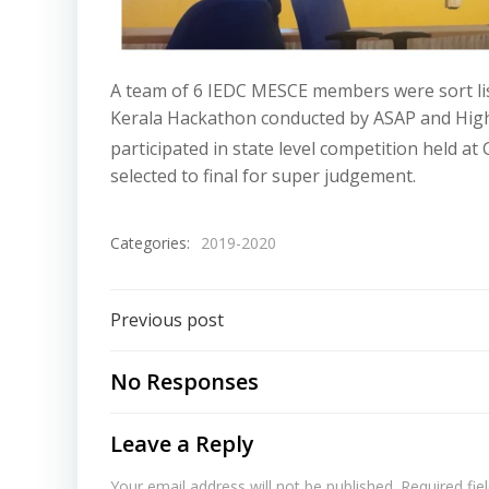
A team of 6 IEDC MESCE members were sort li
Kerala Hackathon conducted by ASAP and High
participated in state level competition held a
selected to final for super judgement.
Categories:
2019-2020
Previous post
No Responses
Leave a Reply
Your email address will not be published.
Required fi