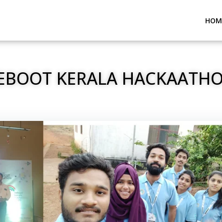
HOM
EBOOT KERALA HACKAATH