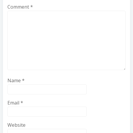
Comment
*
Name
*
Email
*
Website