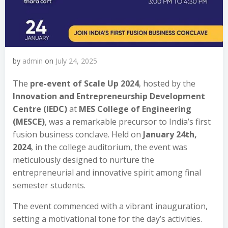
by
admin
on
July 24, 2025
The
pre-event of Scale Up 2024
, hosted by the
Innovation and Entrepreneurship Development
Centre (IEDC)
at
MES College of Engineering
(MESCE)
, was a remarkable precursor to India’s first
fusion business conclave. Held on
January 24th,
2024
, in the college auditorium, the event was
meticulously designed to nurture the
entrepreneurial and innovative spirit among final
semester students.
The event commenced with a vibrant inauguration,
setting a motivational tone for the day’s activities.