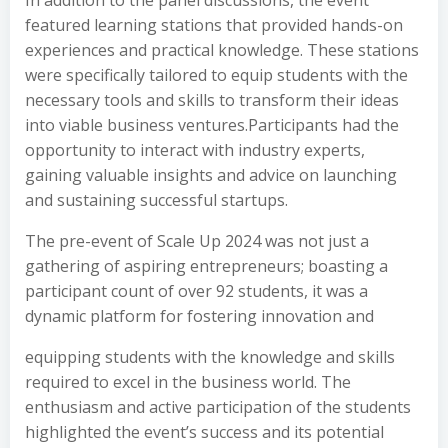
In addition to the panel discussions, the event
featured learning stations that provided hands-on
experiences and practical knowledge. These stations
were specifically tailored to equip students with the
necessary tools and skills to transform their ideas
into viable business ventures.Participants had the
opportunity to interact with industry experts,
gaining valuable insights and advice on launching
and sustaining successful startups.
The pre-event of Scale Up 2024 was not just a
gathering of aspiring entrepreneurs; boasting a
participant count of over 92 students, it was a
dynamic platform for fostering innovation and
equipping students with the knowledge and skills
required to excel in the business world. The
enthusiasm and active participation of the students
highlighted the event’s success and its potential