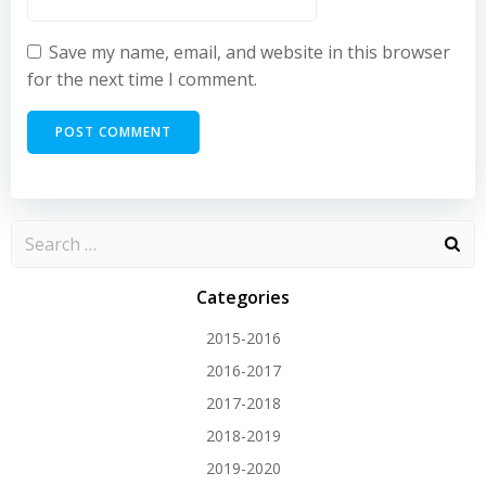
Save my name, email, and website in this browser
for the next time I comment.
Categories
2015-2016
2016-2017
2017-2018
2018-2019
2019-2020