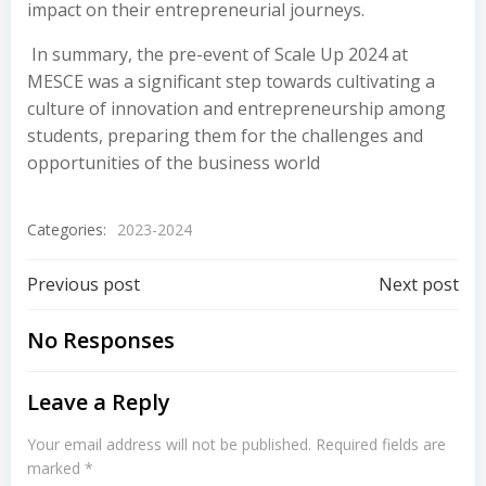
impact on their entrepreneurial journeys.
In summary, the pre-event of Scale Up 2024 at
MESCE was a significant step towards cultivating a
culture of innovation and entrepreneurship among
students, preparing them for the challenges and
opportunities of the business world
Categories:
2023-2024
Previous post
Next post
No Responses
Leave a Reply
Your email address will not be published.
Required fields are
marked
*