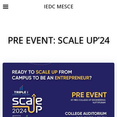
IEDC MESCE
PRE EVENT: SCALE UP’24