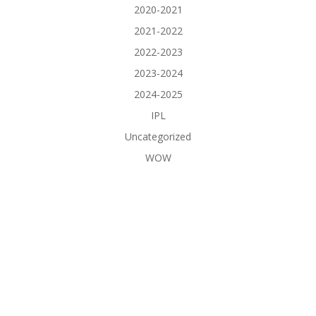
2020-2021
2021-2022
2022-2023
2023-2024
2024-2025
IPL
Uncategorized
WOW