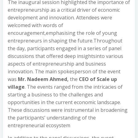
The inaugural session highlighted the importance of
entrepreneurship as a critical driver of economic
development and innovation. Attendees were
welcomed with words of
encouragement,emphasising the role of young
entrepreneurs in shaping the future.Throughout
the day, participants engaged in a series of panel
discussions that offered deep insightsinto various
aspects of entrepreneurship and business
innovation. The main spokesperson of the event
was
Mr. Nadeem Ahmed,
the
CEO of Scale up
village
. The events ranged from the intricacies of
starting a business to the challenges and
opportunities in the current economic landscape.
These discussions were instrumental in broadening
the participants’ understanding of the
entrepreneurial ecosystem