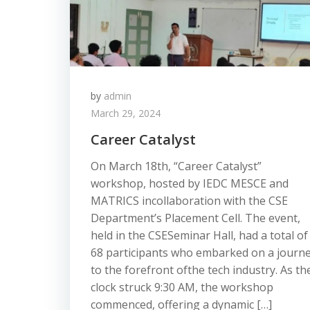
by
admin
March 29, 2024
Career Catalyst
On March 18th, “Career Catalyst”
workshop, hosted by IEDC MESCE and
MATRICS incollaboration with the CSE
Department’s Placement Cell. The event,
held in the CSESeminar Hall, had a total of
68 participants who embarked on a journ
to the forefront ofthe tech industry. As th
clock struck 9:30 AM, the workshop
commenced, offering a dynamic […]