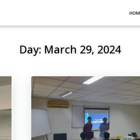
HOM
Day:
March 29, 2024