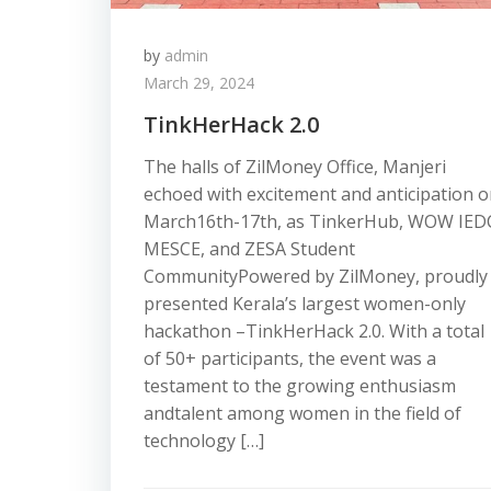
by
admin
March 29, 2024
TinkHerHack 2.0
The halls of ZilMoney Office, Manjeri
echoed with excitement and anticipation 
March16th-17th, as TinkerHub, WOW IED
MESCE, and ZESA Student
CommunityPowered by ZilMoney, proudly
presented Kerala’s largest women-only
hackathon –TinkHerHack 2.0. With a total
of 50+ participants, the event was a
testament to the growing enthusiasm
andtalent among women in the field of
technology […]