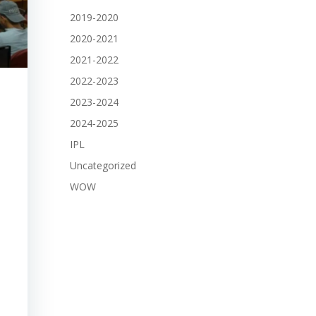
2019-2020
2020-2021
2021-2022
2022-2023
2023-2024
2024-2025
IPL
Uncategorized
WOW