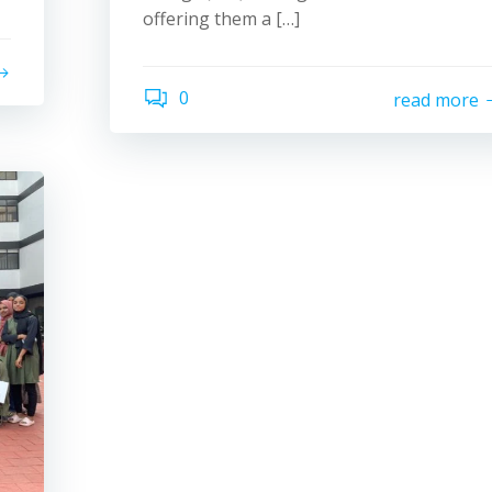
offering them a […]
0
read more