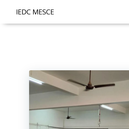
IEDC MESCE