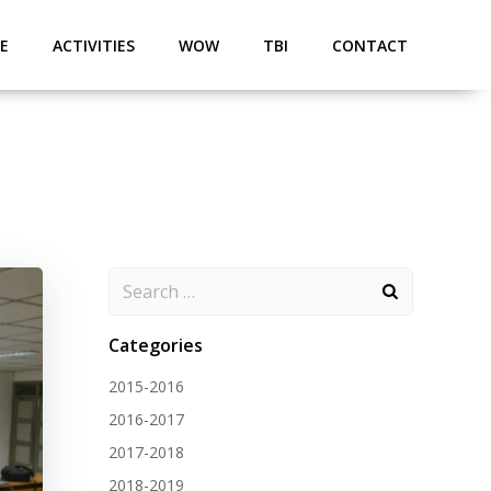
E
ACTIVITIES
WOW
TBI
CONTACT
Categories
2015-2016
2016-2017
2017-2018
2018-2019