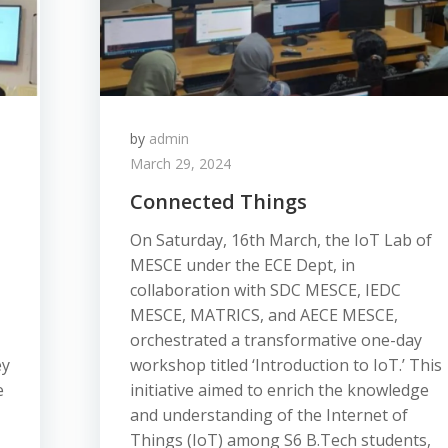
by
admin
March 29, 2024
Connected Things
On Saturday, 16th March, the IoT Lab of
MESCE under the ECE Dept, in
collaboration with SDC MESCE, IEDC
MESCE, MATRICS, and AECE MESCE,
orchestrated a transformative one-day
ey
workshop titled ‘Introduction to IoT.’ This
e
initiative aimed to enrich the knowledge
and understanding of the Internet of
Things (IoT) among S6 B.Tech students,