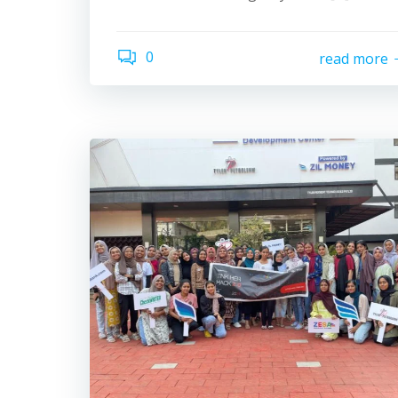
0
read more